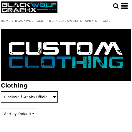
Default
Price: Lowest First
HOME
>
BLACKWOLF CLOTHING
>
BLACKWOLF GRAPHX OFFICIAL
Price: Highest First
Date Added
Clothing
Sort by: Default