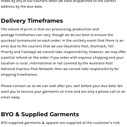
made by any of our couriers when we have dispatched to the correct
address by the due date.
Delivery Timeframes
The nature of print is that our processing, production and
postage timeframes can vary, though we do our best to ensure the
quickest turnaround on each order. In the unlikely event that there is an
error due to the couriers that we use (Australia Post, Startrack, Toll
Priority and Fastway) we cannot take responsibility, however, we may offer
a partial refund on the order. If you order with express shipping and your
location is rural, international or not covered by the Australia Post
National Express Post Network, then we cannot take responsibility for
shipping timeframes.
Please contact us so we can look after you, well before your due date. We
want you to receive your garments on time and are only a phone call or an
email away.
BYO & Supplied Garments
BYO supplied garments & apparel are supplied at the customer’s risk.