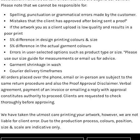
Please note that we cannot be responsible for:
Spelling, punctuation or grammatical errors made by the customer.
Mistakes that the client has approved after being sent a proof*
If the artwork you as a client upload is low quality and results in a
poor print
5% difference in design printing colours & size
5% difference in the actual garment colours
Errors in user-selected options such as product type or size. *Please
use our size guide for measurements or email us for advice.
Garment shrinkage in wash
Courier delivery timeframes
All orders placed over the phone, email or in-person are subject to the
same return procedure and also the Proof Approval Disclaimer. Verbal
agreement, payment of an invoice or emailing a reply with approval
constitutes authority to proceed. Clients are requested to check
thoroughly before approving.
We have taken the utmost care printing your artwork, however, we are not
liable for client error. Due to the production process, colours, position,
size & scale are indicative only.