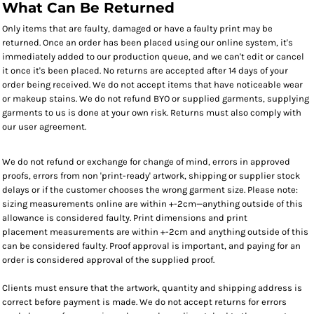
What Can Be Returned
Only items that are faulty, damaged or have a faulty print may be
returned. Once an order has been placed using our online system, it's
immediately added to our production queue, and we can't edit or cancel
it once it's been placed. No returns are accepted after 14 days of your
order being received. We do not accept items that have noticeable wear
or makeup stains. We do not refund BYO or supplied garments, supplying
garments to us is done at your own risk. Returns must also comply with
our user agreement.
We do not refund or exchange for change of mind, errors in approved
proofs, errors from non 'print-ready' artwork, shipping or supplier stock
delays or if the customer chooses the wrong garment size. Please note:
sizing measurements online are within +-2cm—anything outside of this
allowance is considered faulty. Print dimensions and print
placement measurements are within +-2cm and anything outside of this
can be considered faulty. Proof approval is important, and paying for an
order is considered approval of the supplied proof.
Clients must ensure that the artwork, quantity and shipping address is
correct before payment is made. We do not accept returns for errors