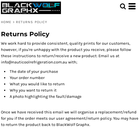
HOME
>
RETURNS POLICY
Returns Policy
We work hard to provide consistent, quality prints for our customers,
however, if you're unhappy with the product you receive, please follow
these instructions to return/receive a new product: Email us at
info@nauticoolrefrigeration.com.au with;
The date of your purchase
Your order number
What you would like to return
Why you want to return it
A photo highlighting the fault/damage
Once we have received this email we will organise a replacement/refund
for you if the order meets our user agreement/return policy. You may have
to return the product back to BlackWolf Graphx.