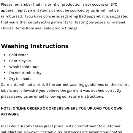
Please remember that if a print or production error occurs on BYO
apparel, replacement items cannot be sourced by us & will not be
reimbursed. If you have concerns regarding BYO apparel, it is suggested
that you either supply extra garments for testing purposes, or instead
choose items from available product range.
Washing Instructions
Cold water
Gentle cycle
Wash inside-out
Do not tumble dry
Dry in shade
Garments will not shrink if the correct washing guidelines on the t-shirt
labels are followed; if you believe the garment was washed correctly
please send us an email following our return instructions.
NOTE: ONLINE ORDERS OR ORDERS WHERE YOU UPLOAD YOUR OWN
ARTWORK
BlackWolf Graphx takes great pride in its commitment to customer
satisfaction. However, certain circumstances are beyond our control.