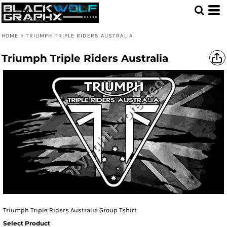
HOME
>
TRIUMPH TRIPLE RIDERS AUSTRALIA
Triumph Triple Riders Australia
Triumph Triple Riders Australia Group Tshirt
Select Product