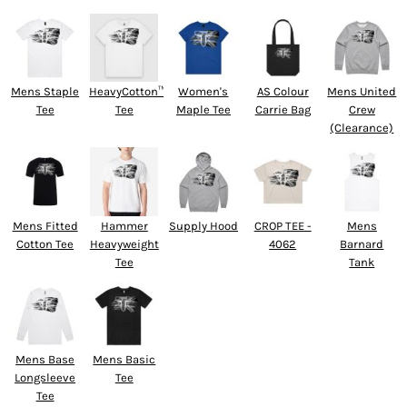
Mens Staple
HeavyCotton™
Women's
AS Colour
Mens United
Tee
Tee
Maple Tee
Carrie Bag
Crew
(Clearance)
Mens Fitted
Hammer
Supply Hood
CROP TEE -
Mens
Cotton Tee
Heavyweight
4062
Barnard
Tee
Tank
Mens Base
Mens Basic
Longsleeve
Tee
Tee