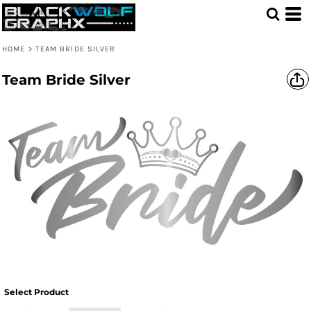
HOME
>
TEAM BRIDE SILVER
Team Bride Silver
Select Product