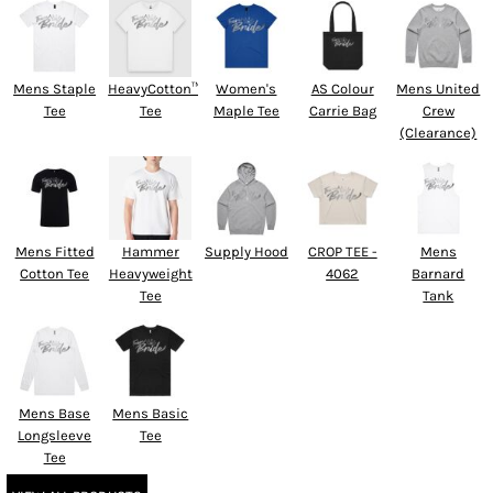
Mens Staple
HeavyCotton™
Women's
AS Colour
Mens United
Tee
Tee
Maple Tee
Carrie Bag
Crew
(Clearance)
Mens Fitted
Hammer
Supply Hood
CROP TEE -
Mens
Cotton Tee
Heavyweight
4062
Barnard
Tee
Tank
Mens Base
Mens Basic
Longsleeve
Tee
Tee