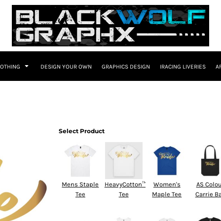
LOTHING
DESIGN YOUR OWN
GRAPHICS DESIGN
IRACING LIVERIES
A
Select Product
Mens Staple
HeavyCotton™
Women's
AS Colo
Tee
Tee
Maple Tee
Carrie B