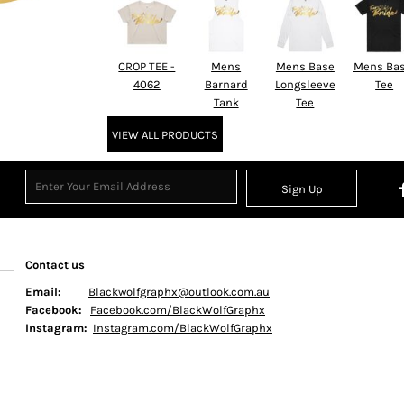
CROP TEE -
Mens
Mens Base
Mens Bas
4062
Barnard
Longsleeve
Tee
Tank
Tee
VIEW ALL PRODUCTS
Sign Up
Contact us
Email:
Blackwolfgraphx@outlook.com.au
Facebook:
Facebook.com/BlackWolfGraphx
Instagram:
Instagram.com/BlackWolfGraphx