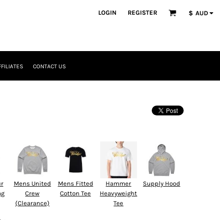
LOGIN
REGISTER
$
AUD
FFILIATES
CONTACT US
ur
Mens United
Mens Fitted
Hammer
Supply Hood
ag
Crew
Cotton Tee
Heavyweight
(Clearance)
Tee