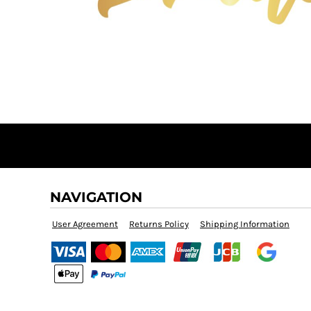
BMD - Bermuda Dollars
BND - Brunei Dollars
BOB - Bolivia Bolivianos
BRL - Brazil Reais
BSD - Bahamas Dollars
BTN - Bhutan Ngultrum
BWP - Botswana Pulas
BYR - Belarus Rubles
BZD - Belize Dollars
CDF - Congo/Kinshasa Francs
CHF - Switzerland Francs
CLP - Chile Pesos
CNY - China Yuan Renminbi
NAVIGATION
COP - Colombia Pesos
CRC - Costa Rica Colones
User Agreement
Returns Policy
Shipping Information
CUC - Cuba Convertible Pesos
CUP - Cuba Pesos
CVE - Cape Verde Escudos
CZK - Czech Republic Koruny
DJF - Djibouti Francs
DKK - Denmark Kroner