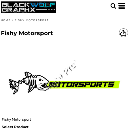
HOME
>
FISHY MOTORSPORT
Fishy Motorsport
Fishy Motorsport
Select Product