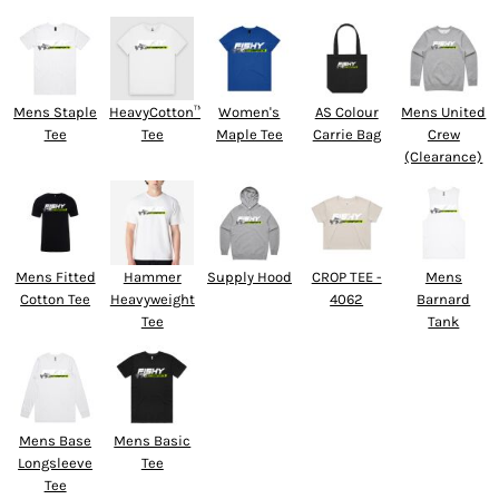
Mens Staple
HeavyCotton™
Women's
AS Colour
Mens United
Tee
Tee
Maple Tee
Carrie Bag
Crew
(Clearance)
Mens Fitted
Hammer
Supply Hood
CROP TEE -
Mens
Cotton Tee
Heavyweight
4062
Barnard
Tee
Tank
Mens Base
Mens Basic
Longsleeve
Tee
Tee